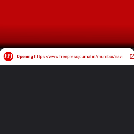
Opening
https://www.freepressjournal.in/mumbai/navi-mumbai-grand-march-planned-for-chhatrapati-shivaji-maharajs-395th-birth-anniversary