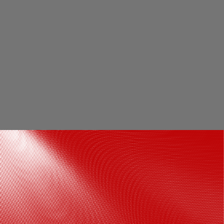
Respect for other religions: Though a
devout Hindu, Shivaji maintained a policy
of religious tolerance and included