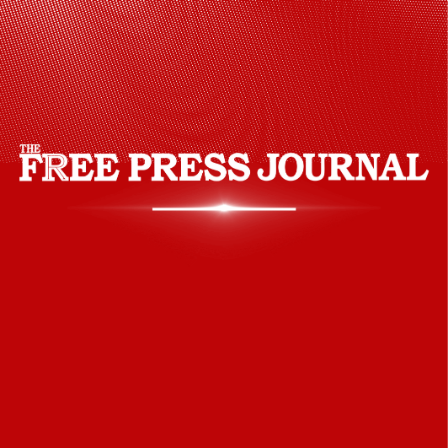
people from different faiths in his
administration.
Pinterest