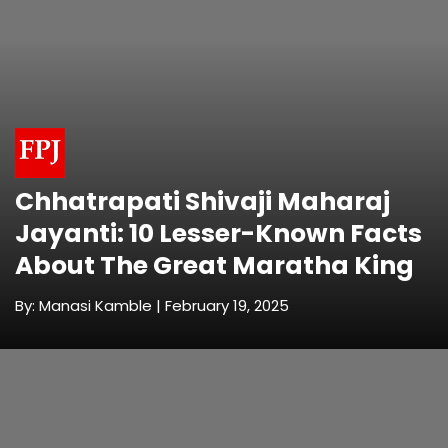
Chhatrapati Shivaji Maharaj
Jayanti: 10 Lesser-Known Facts
About The Great Maratha King
By: Manasi Kamble | February 19, 2025