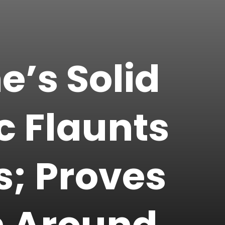
’s Solid
c Flaunts
ks; Proves