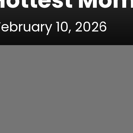
 Hottest Mo
February 10, 2026