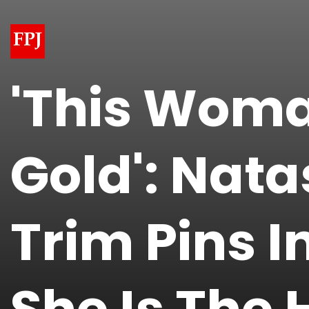
'This Woma
Gold': Nata
Trim Pins I