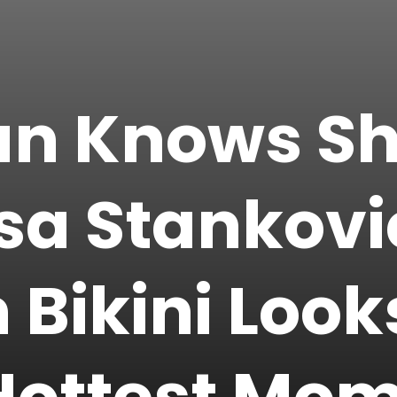
n Knows She
sa Stankovi
n Bikini Loo