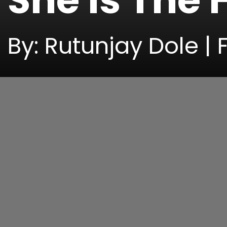
She Is The
By: Rutunjay Dole | 