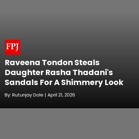
Raveena Tondon Steals
Daughter Rasha Thadani's
Sandals For A Shimmery Look
By: Rutunjay Dole | April 21, 2026