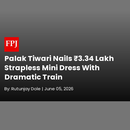
Palak Tiwari Nails ₹3.34 Lakh
Strapless Mini Dress With
Dramatic Train
By: Rutunjay Dole | June 05, 2026