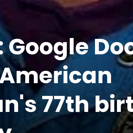
l: Google Do
 American
's 77th bir