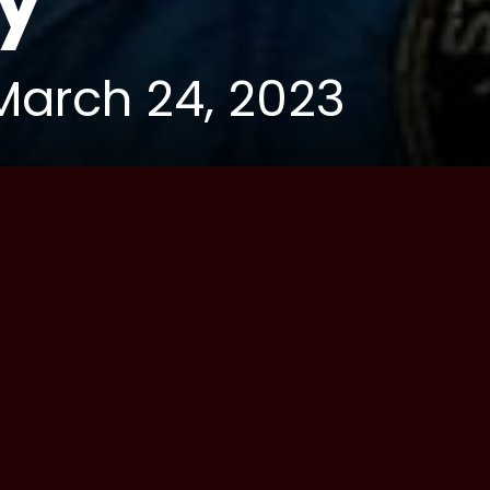
y
March 24, 2023