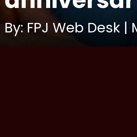
anniversar
By: FPJ Web Desk | 