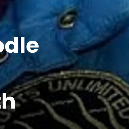
odle
th