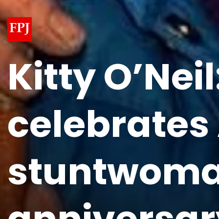
Kitty O’Nei
celebrates
stuntwoman