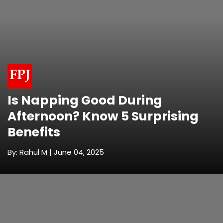
Is Napping Good During
Afternoon? Know 5 Surprising
Benefits
By: Rahul M | June 04, 2025