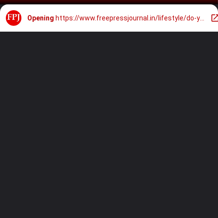
Opening
https://www.freepressjournal.in/lifestyle/do-you-sleep-with-your-phone-next-to-your-pillow-expert-on-oprah-winfreys-show-explains-how-it-triggers-anxiety