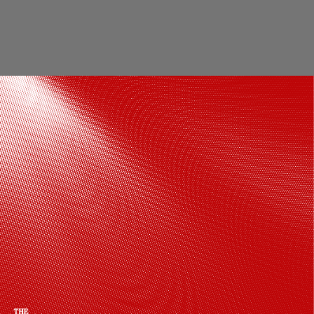
Boosts Immunity: Regular afternoon naps
may help your body fight infections by
reducing inflammation and supporting
immune function