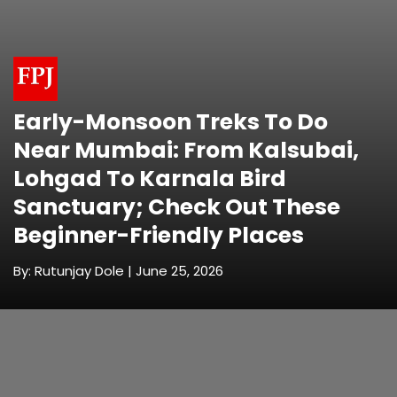
Early-Monsoon Treks To Do
Near Mumbai: From Kalsubai,
Lohgad To Karnala Bird
Sanctuary; Check Out These
Beginner-Friendly Places
By: Rutunjay Dole | June 25, 2026