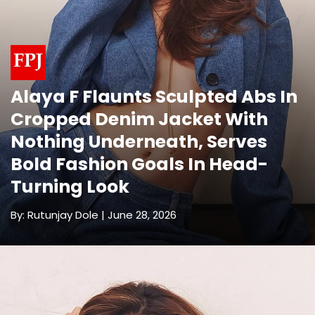
Alaya F Flaunts Sculpted Abs In
Cropped Denim Jacket With
Nothing Underneath, Serves
Bold Fashion Goals In Head-
Turning Look
By: Rutunjay Dole | June 28, 2026