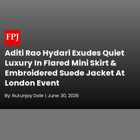
Aditi Rao Hydari Exudes Quiet
Luxury In Flared Mini Skirt &
Embroidered Suede Jacket At
London Event
By: Rutunjay Dole | June 30, 2026