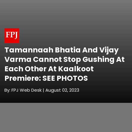
Tamannaah Bhatia And Vijay
Varma Cannot Stop Gushing At
Each Other At Kaalkoot
Premiere: SEE PHOTOS
By: FPJ Web Desk | August 02, 2023