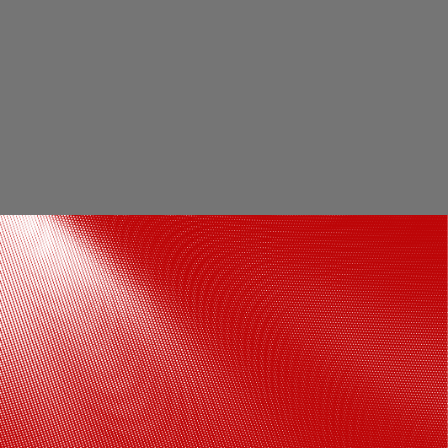
Ayush Mehra aces the white polo neck
tee paired with denims look
Photos by Varinder Chawla