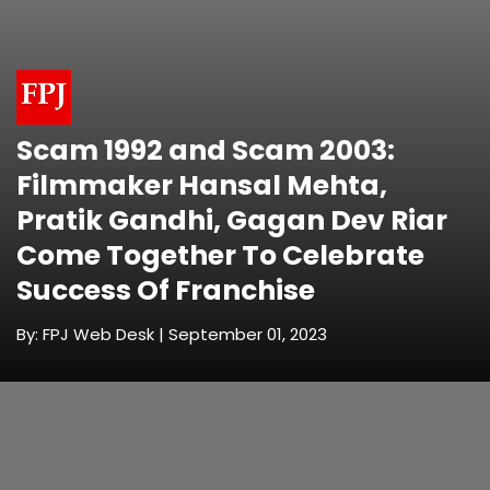
Scam 1992 and Scam 2003:
Filmmaker Hansal Mehta,
Pratik Gandhi, Gagan Dev Riar
Come Together To Celebrate
Success Of Franchise
By: FPJ Web Desk | September 01, 2023