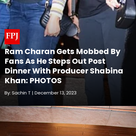
Ram Charan Gets Mobbed By
Fans As He Steps Out Post
Dinner With Producer Shabina
Khan: PHOTOS
By: Sachin T | December 13, 2023