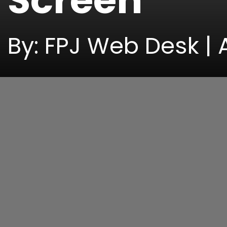
Screen
By: FPJ Web Desk | 