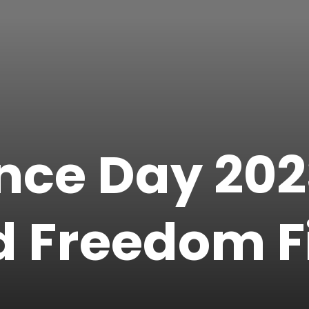
ce Day 2023
 Freedom F