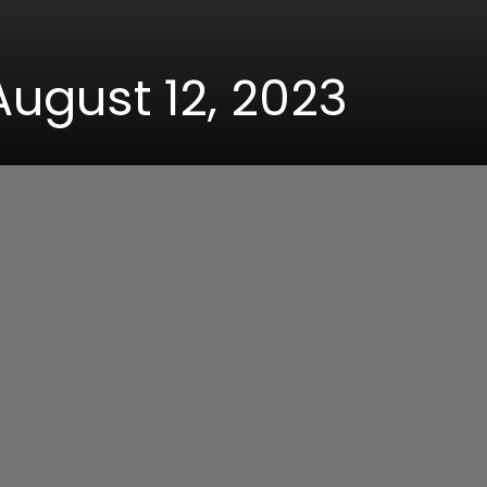
August 12, 2023