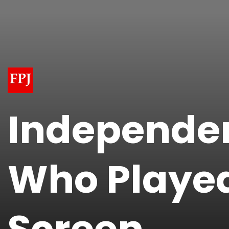
Independen
Who Played