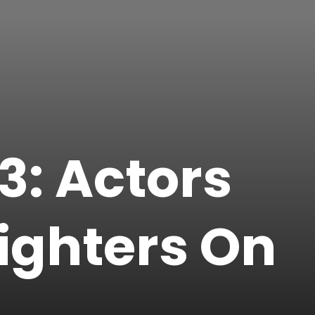
: Actors
ighters On