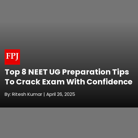
Top 8 NEET UG Preparation Tips
To Crack Exam With Confidence
By: Ritesh Kumar | April 26, 2025