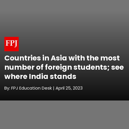
Countries in Asia with the most
number of foreign students; see
where India stands
By: FPJ Education Desk | April 25, 2023