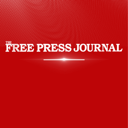
30,000 international students study in the
country. Medicine has become a popular
course for being good in quality and
cheap in the country.
Unsplash