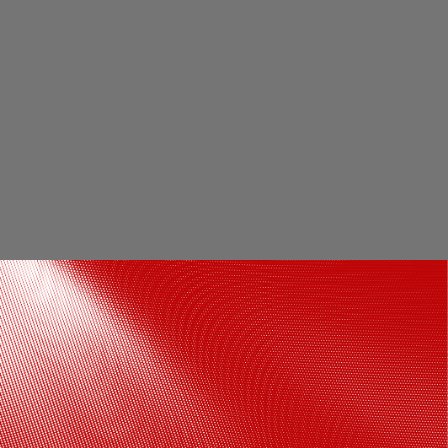
10. Kazakhstan: According to Kazakh
Bureau of National Statistics, more than