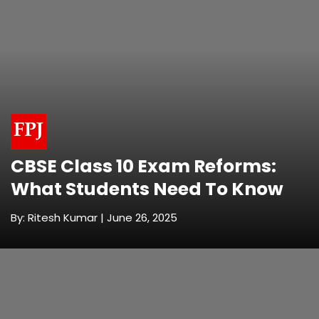
CBSE Class 10 Exam Reforms:
What Students Need To Know
By: Ritesh Kumar | June 26, 2025