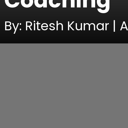
Coaching
By: Ritesh Kumar | A