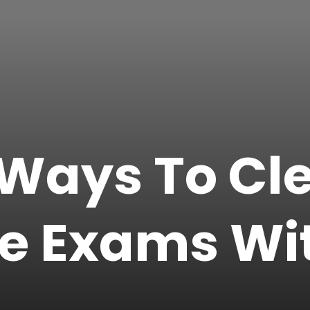
 Ways To Cl
e Exams Wi