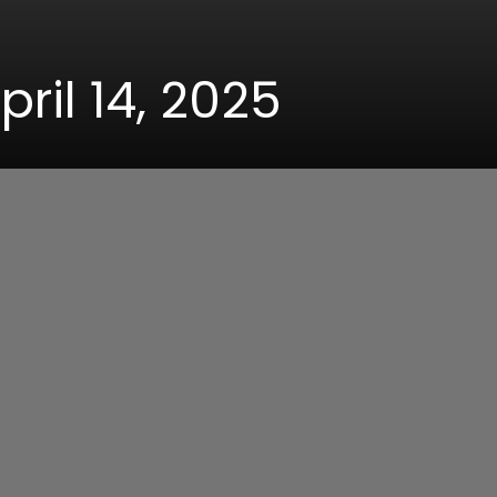
pril 14, 2025