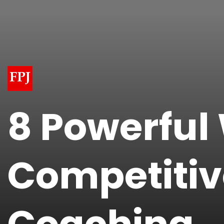
8 Powerful
Competitiv