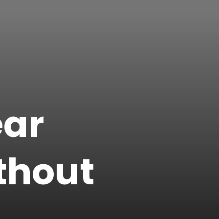
ear
thout