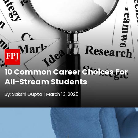
10 Common Career Choices For
All-Stream Students
By: Sakshi Gupta | March 13, 2025