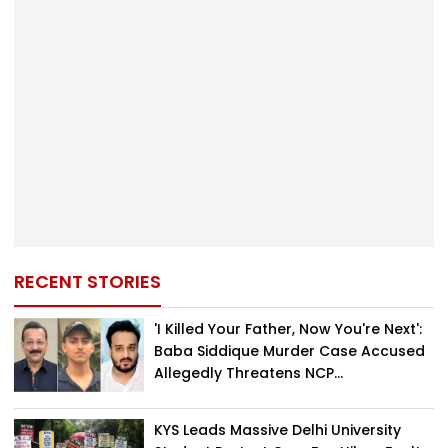
RECENT STORIES
'I Killed Your Father, Now You're Next':
Baba Siddique Murder Case Accused
Allegedly Threatens NCP...
KYS Leads Massive Delhi University