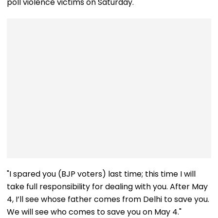
poll violence victims on Saturday.
"I spared you (BJP voters) last time; this time I will
take full responsibility for dealing with you. After May
4, I’ll see whose father comes from Delhi to save you.
We will see who comes to save you on May 4."