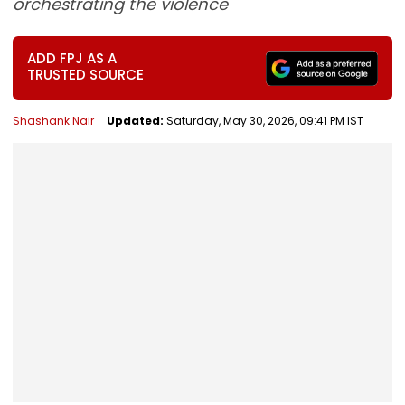
orchestrating the violence
ADD FPJ AS A
TRUSTED SOURCE
Shashank Nair
Updated:
Saturday, May 30, 2026, 09:41 PM IST