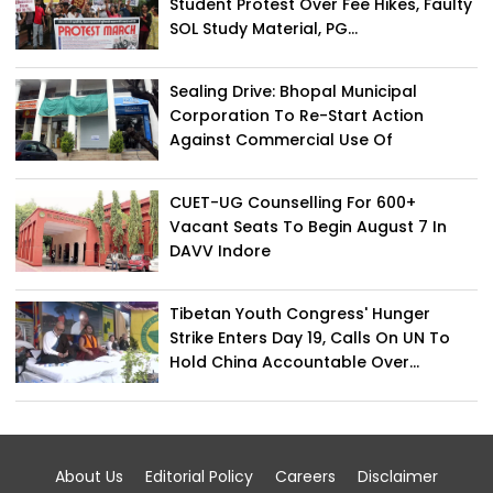
Student Protest Over Fee Hikes, Faulty
SOL Study Material, PG...
Sealing Drive: Bhopal Municipal
Corporation To Re-Start Action
Against Commercial Use Of
Residential...
CUET-UG Counselling For 600+
Vacant Seats To Begin August 7 In
DAVV Indore
Tibetan Youth Congress' Hunger
Strike Enters Day 19, Calls On UN To
Hold China Accountable Over...
About Us
Editorial Policy
Careers
Disclaimer