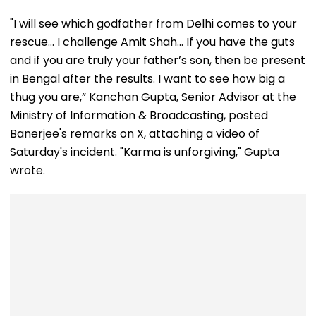
"I will see which godfather from Delhi comes to your
rescue… I challenge Amit Shah… If you have the guts
and if you are truly your father’s son, then be present
in Bengal after the results. I want to see how big a
thug you are,” Kanchan Gupta, Senior Advisor at the
Ministry of Information & Broadcasting, posted
Banerjee's remarks on X, attaching a video of
Saturday's incident. "Karma is unforgiving," Gupta
wrote.