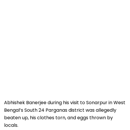
Abhishek Banerjee during his visit to Sonarpur in West
Bengal’s South 24 Parganas district was allegedly
beaten up, his clothes torn, and eggs thrown by
locals.