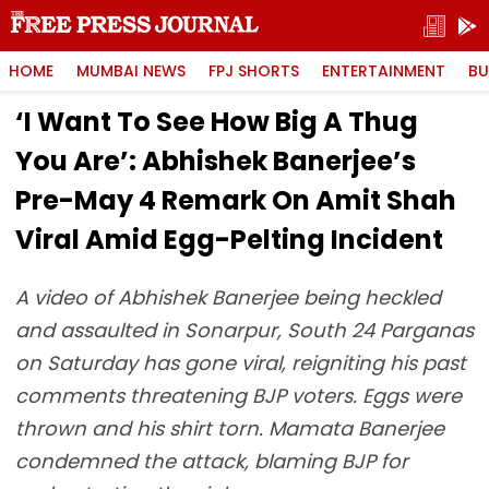
HOME
MUMBAI NEWS
FPJ SHORTS
ENTERTAINMENT
BU
‘I Want To See How Big A Thug
You Are’: Abhishek Banerjee’s
Pre-May 4 Remark On Amit Shah
Viral Amid Egg-Pelting Incident
A video of Abhishek Banerjee being heckled
and assaulted in Sonarpur, South 24 Parganas
on Saturday has gone viral, reigniting his past
comments threatening BJP voters. Eggs were
thrown and his shirt torn. Mamata Banerjee
condemned the attack, blaming BJP for