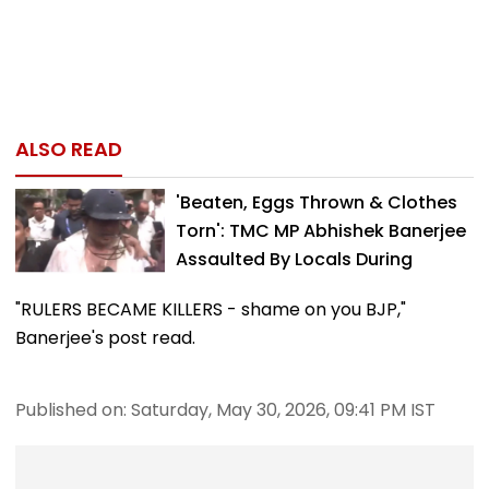
ALSO READ
'Beaten, Eggs Thrown & Clothes
Torn': TMC MP Abhishek Banerjee
Assaulted By Locals During
Sonarpur...
"RULERS BECAME KILLERS - shame on you BJP,"
Banerjee's post read.
Published on: Saturday, May 30, 2026, 09:41 PM IST