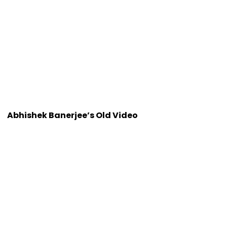
Abhishek Banerjee’s Old Video