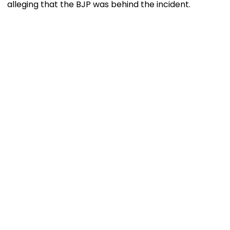
alleging that the BJP was behind the incident.