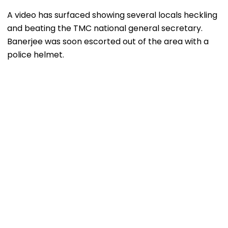
A video has surfaced showing several locals heckling
and beating the TMC national general secretary.
Banerjee was soon escorted out of the area with a
police helmet.