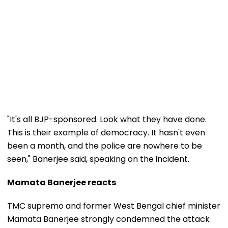
"It's all BJP-sponsored. Look what they have done.
This is their example of democracy. It hasn't even
been a month, and the police are nowhere to be
seen," Banerjee said, speaking on the incident.
Mamata Banerjee reacts
TMC supremo and former West Bengal chief minister
Mamata Banerjee strongly condemned the attack