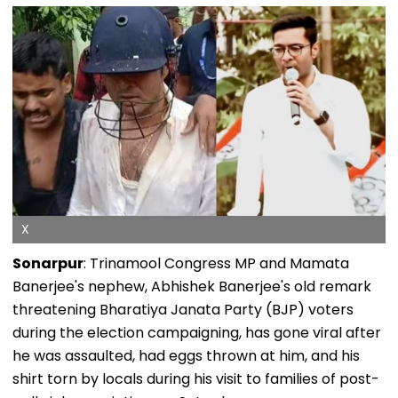
X
Sonarpur
: Trinamool Congress MP and Mamata
Banerjee's nephew, Abhishek Banerjee's old remark
threatening Bharatiya Janata Party (BJP) voters
during the election campaigning, has gone viral after
he was assaulted, had eggs thrown at him, and his
shirt torn by locals during his visit to families of post-